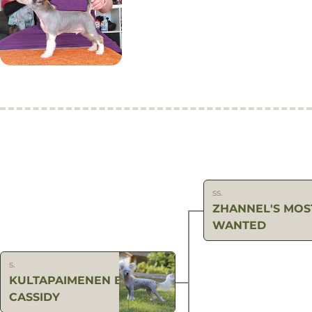
ss.
ZHANNEL'S MOS
WANTED
s.
KULTAPAIMENEN BUTCH
CASSIDY