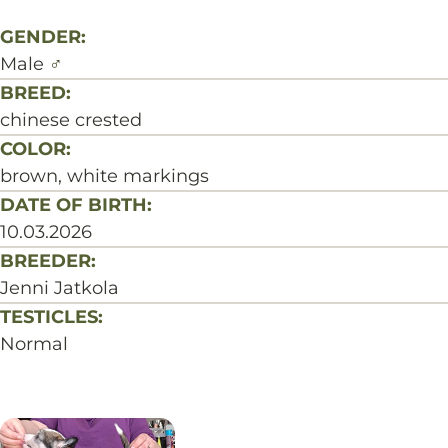
GENDER:
Male
♂
BREED:
chinese crested
COLOR:
brown, white markings
DATE OF BIRTH:
10.03.2026
BREEDER:
Jenni Jatkola
TESTICLES:
Normal