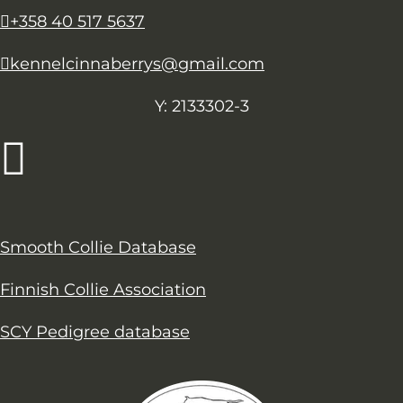
+358 40 517 5637
kennelcinnaberrys@gmail.com
Y: 2133302-3
Smooth Collie Database
Finnish Collie Association
SCY Pedigree database