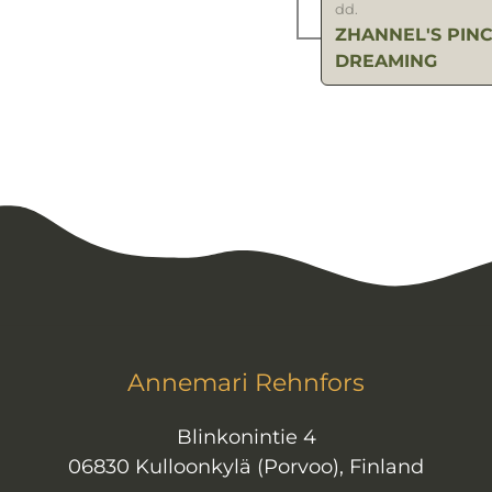
dd.
ZHANNEL'S PINC
DREAMING
Annemari Rehnfors
Blinkonintie 4
06830 Kulloonkylä (Porvoo), Finland