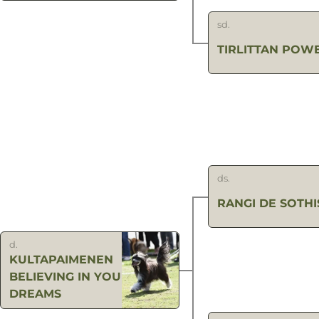
sd.
TIRLITTAN POW
ds.
RANGI DE SOTHI
d.
KULTAPAIMENEN
BELIEVING IN YOUR
DREAMS