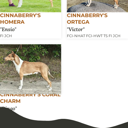
CINNABERRY'S
CINNABERRY'S
HOMERA
ORTEGA
Ensio
Victor
FI JCH
FCI-NHAT FCI-HWT TS FI JCH
CINNABERRY'S CORAL
CHARM
Ringo
FI JCH