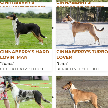
CINNABERRY'S
CINNABERRY'S
MIDNIGHT EXPRESS
SOURCE OF SECRETS
Tedi
Pepe
FCI-NHAT C.I.B. FI & EE & LV & LT
FI & EE CH EE JCH TLNW22 FI
CH BALT CH LT & LV & EE JCH
VCH
BALT JCH
CINNABERRY'S HARD
CINNABERRY'S TURBO
LOVIN' MAN
LOVER
Taavi
Late
C.I.B. FI & EE & LV CH FI JCH
BH RTK1 FI & EE CH EE JCH