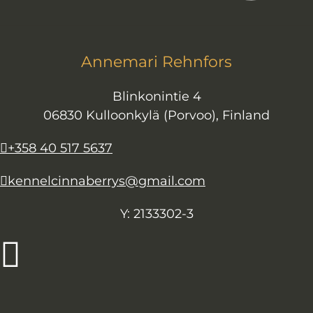
Annemari Rehnfors
Blinkonintie 4
06830 Kulloonkylä (Porvoo), Finland
+358 40 517 5637
kennelcinnaberrys@gmail.com
Y: 2133302-3