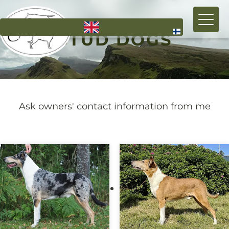
Skip
to
STUD DOGS
main
content
Ask owners' contact information from me